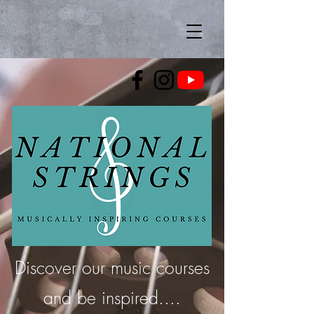
Discover our music courses
and be inspired....